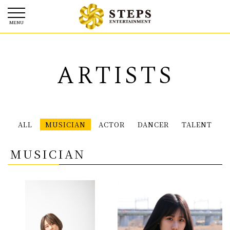
ARTISTS
ALL
MUSICIAN
ACTOR
DANCER
TALENT
MUSICIAN