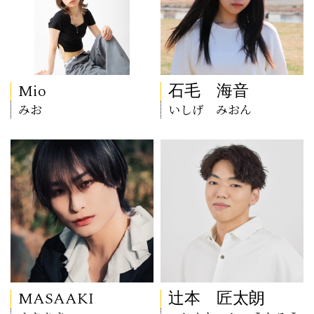
Mio
石毛 海音
みお
いしげ みおん
MASAAKI
辻本 匠太朗